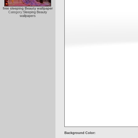
free sleeping Beauty wallpaper
Category:
Sleeping Beauty
wallpapers
Background Color: