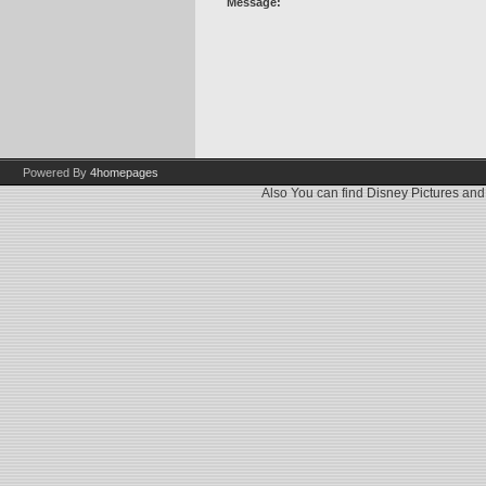
Message:
Powered By
4homepages
Also You can find
Disney Pictures
an