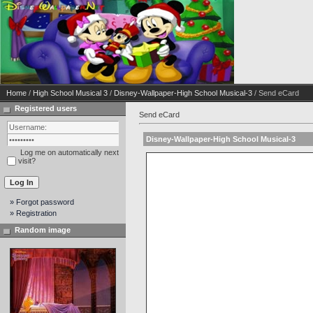
Home
/
High School Musical 3
/
Disney-Wallpaper-High School Musical-3
/ Send eCard
Registered users
Send eCard
Disney-Wallpaper-High School Musical-3
Log me on automatically next
visit?
» Forgot password
» Registration
Random image