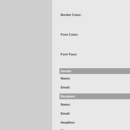
Border Color:
Font Color:
Font Face:
Sender
Name:
Email:
Recipient
Name:
Email:
Headline: