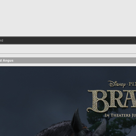
rd
id Angus