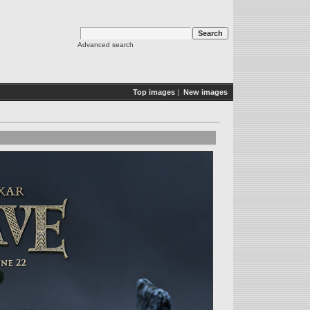
Advanced search
Top images
|
New images