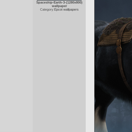
Spaceship-Earth-3-(1280x800)
wallpaper
Category:
Epcot wallpapers