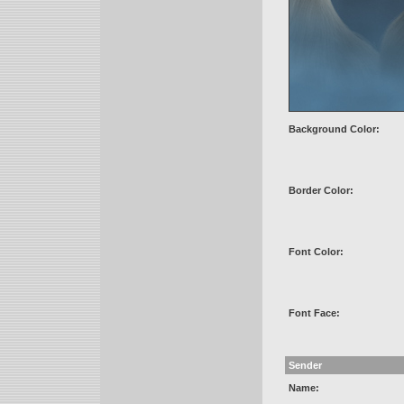
Background Color:
Border Color:
Font Color:
Font Face:
Sender
Name: