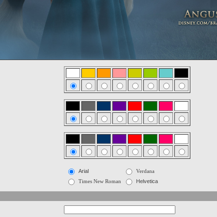
Arial
Verdana
Times New Roman
Helvetica