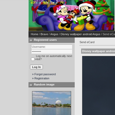
Home
/
Brave
/
Angus
/
Disney wallpaper android Angus
/ Send eCa
Registered users
Send eCard
Disney wallpaper andro
Log me on automatically next
visit?
» Forgot password
» Registration
Random image