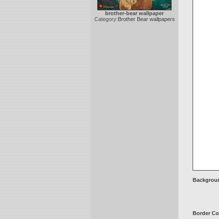
brother-bear wallpaper
Category:
Brother Bear wallpapers
Backgroun
Border Co