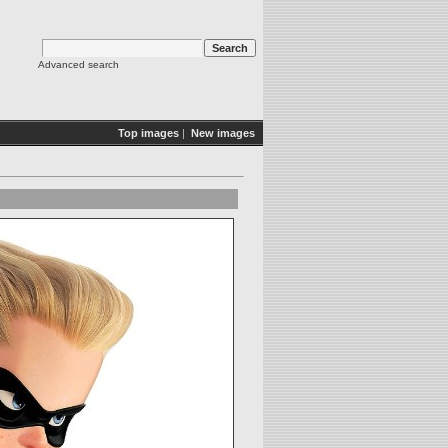
Advanced search
Top images
|
New images