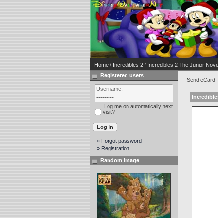
Home
/
Incredibles 2
/
Incredibles 2 The Junior Novel
Registered users
Send eCard
Incredible
Log me on automatically next
visit?
» Forgot password
» Registration
Random image