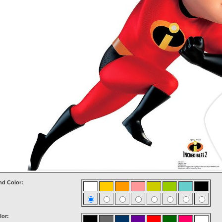
d Color:
lor: