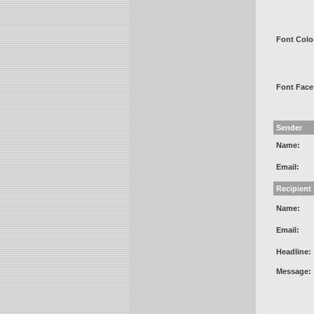
Font Colo
Font Face
Sender
Name:
Email:
Recipient
Name:
Email:
Headline:
Message: