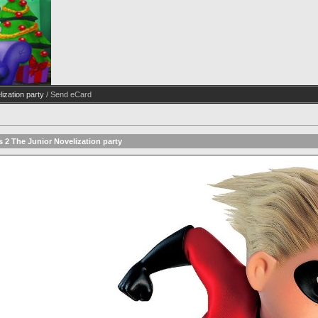
ization party
/ Send eCard
s 2 The Junior Novelization party