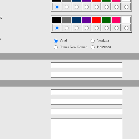
r:
:
Arial
Verdana
Times New Roman
Helvetica