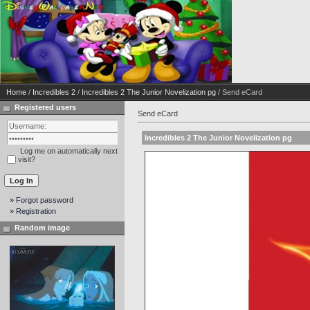
Home
/
Incredibles 2
/
Incredibles 2 The Junior Novelization pg
/ Send eCard
Registered users
Send eCard
Incredibles 2 The Junior Novelization pg
Log me on automatically next
visit?
» Forgot password
» Registration
Random image