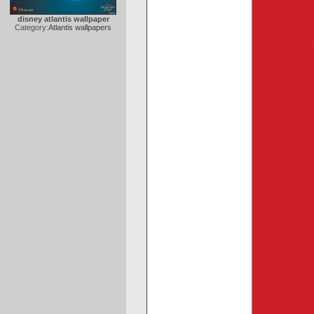
disney atlantis wallpaper
Category:
Atlantis wallpapers