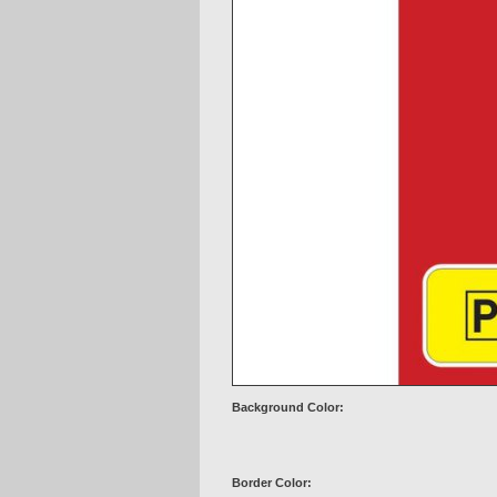
Background Color:
Border Color: