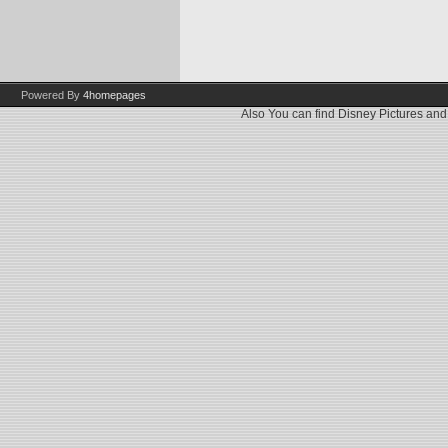
Powered By
4homepages
Also You can find
Disney Pictures
an