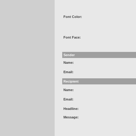
Font Color:
Font Face:
Sender
Name:
Email:
Recipient
Name:
Email:
Headline:
Message: