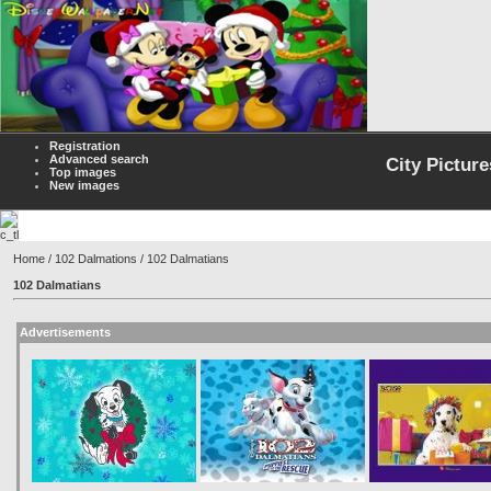
Registration
Advanced search
City Picture
Top images
New images
Home
/
102 Dalmations
/ 102 Dalmatians
102 Dalmatians
Advertisements