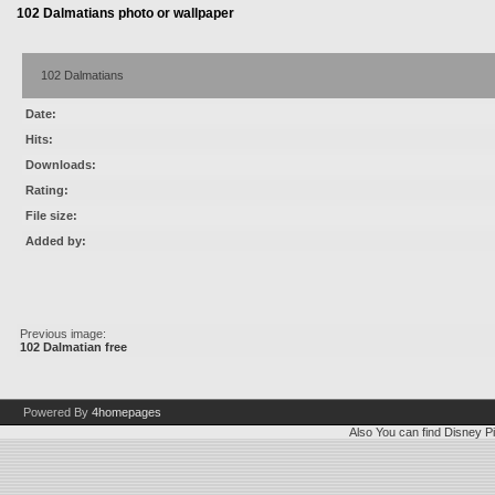
102 Dalmatians photo or wallpaper
102 Dalmatians
Date:
Hits:
Downloads:
Rating:
File size:
Added by:
Previous image:
102 Dalmatian free
Powered By
4homepages
Also You can find
Disney Pi