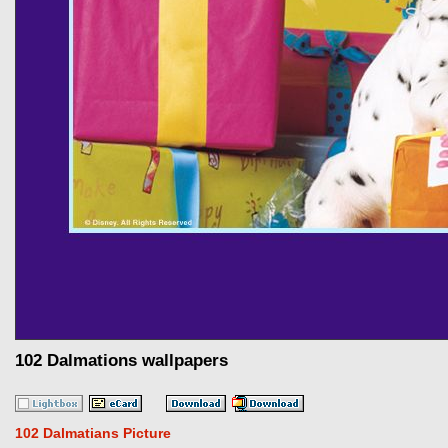
102 Dalmations wallpapers
102 Dalmatians Picture