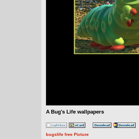
A Bug's Life wallpapers
bugslife free Picture