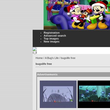
Registration
Advanced search
Top images
New images
Home
/
A Bug's Life
/ bugslife free
bugslife free
Advertisements