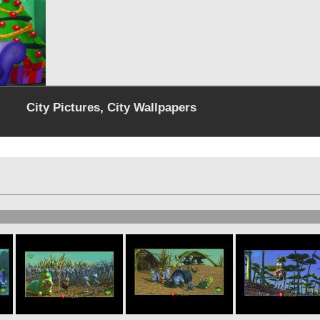
City Pictures, City Wallpapers