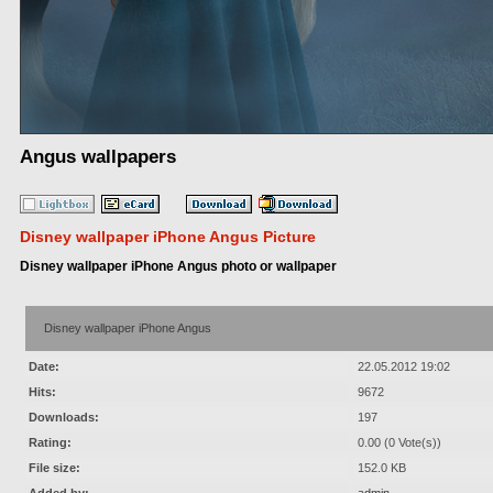
Angus wallpapers
Disney wallpaper iPhone Angus Picture
Disney wallpaper iPhone Angus photo or wallpaper
Disney wallpaper iPhone Angus
Date:
22.05.2012 19:02
Hits:
9672
Downloads:
197
Rating:
0.00 (0 Vote(s))
File size:
152.0 KB