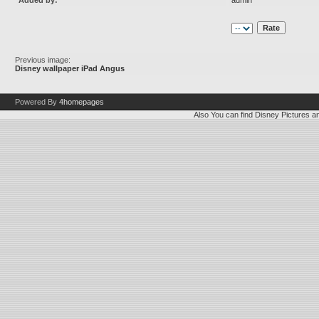
Added by:
admin
Previous image:
Disney wallpaper iPad Angus
Powered By
4homepages
Also You can find
Disney Pictures
a