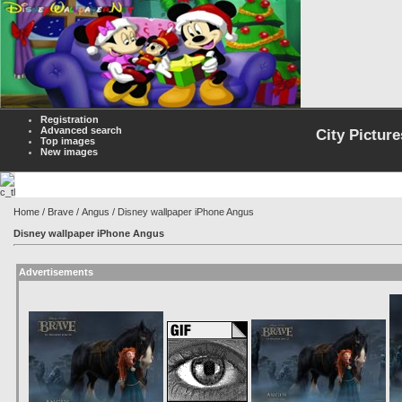
Registration
Advanced search
City Picture
Top images
New images
Home
/
Brave
/
Angus
/ Disney wallpaper iPhone Angus
Disney wallpaper iPhone Angus
Advertisements