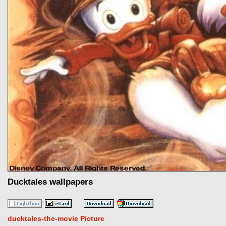
Ducktales wallpapers
ducktales-the-movie Picture