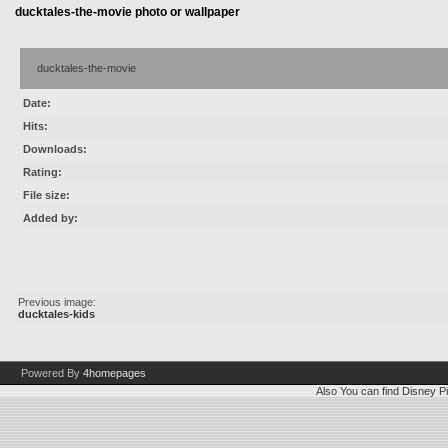
ducktales-the-movie photo or wallpaper
ducktales-the-movie
Date:
Hits:
Downloads:
Rating:
File size:
Added by:
Previous image:
ducktales-kids
Powered By
4homepages
Also You can find
Disney Pi