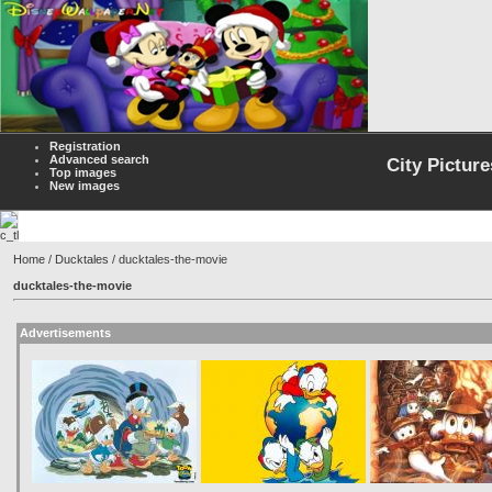
Registration
Advanced search
City Picture
Top images
New images
Home
/
Ducktales
/ ducktales-the-movie
ducktales-the-movie
Advertisements