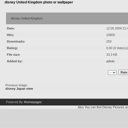
disney United Kingdom photo or wallpaper
disney United Kingdom
Date:
12.05.2009 21:
Hits:
10605
Downloads:
259
Rating:
0.00 (0 Vote(s))
File size:
33.3 KB
Added by:
admin
Previous image:
disney Japan view
Powered By
4homepages
Also You can find
Disney Pictures
a