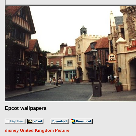
Epcot wallpapers
disney United Kingdom Picture