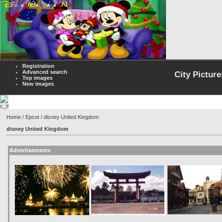
Registration
Advanced search
City Picture
Top images
New images
Home
/
Epcot
/ disney United Kingdom
disney United Kingdom
Advertisements