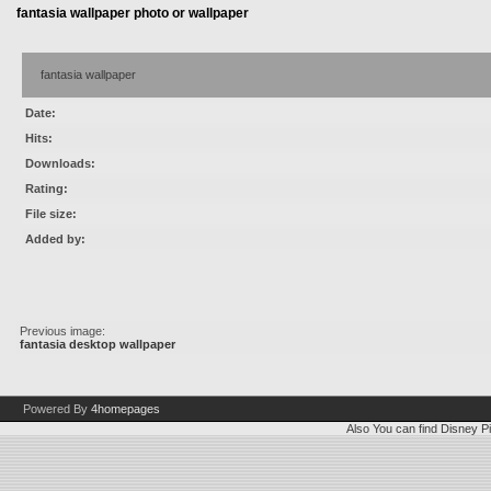
fantasia wallpaper photo or wallpaper
fantasia wallpaper
Date:
Hits:
Downloads:
Rating:
File size:
Added by:
Previous image:
fantasia desktop wallpaper
Powered By
4homepages
Also You can find
Disney Pi