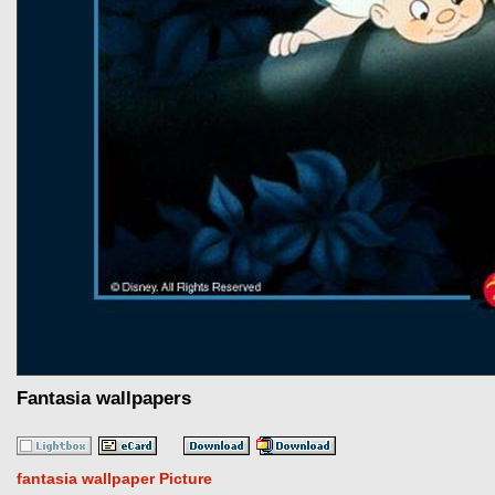
Fantasia wallpapers
fantasia wallpaper Picture