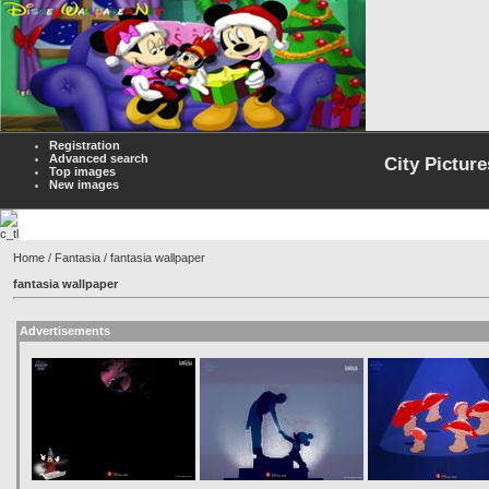
Registration
Advanced search
City Picture
Top images
New images
Home
/
Fantasia
/ fantasia wallpaper
fantasia wallpaper
Advertisements