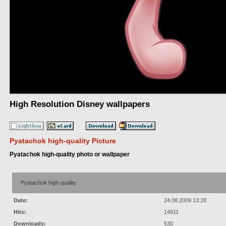
High Resolution Disney wallpapers
Pyatachok high-quality Picture
Pyatachok high-quality photo or wallpaper
Pyatachok high-quality
Date:
24.08.2009 13:28
Hits:
14911
Downloads:
530