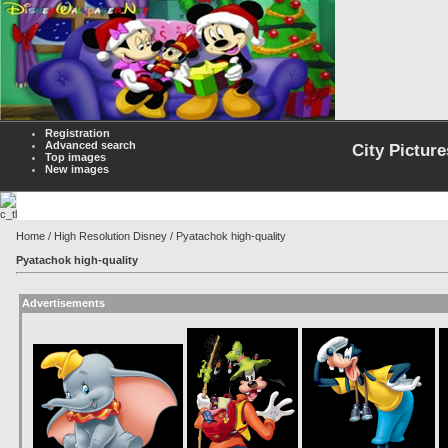
Registration
Advanced search
City Picture
Top images
New images
Home
/
High Resolution Disney
/ Pyatachok high-quality
Pyatachok high-quality
Advertisements