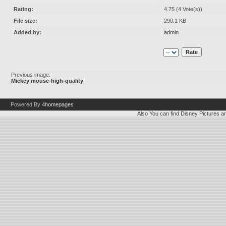
Rating:
4.75 (4 Vote(s))
File size:
290.1 KB
Added by:
admin
Previous image:
Mickey mouse-high-quality
Powered By
4homepages
Also You can find
Disney Pictures
a