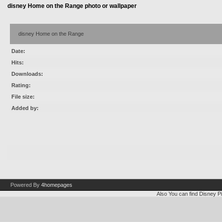
disney Home on the Range photo or wallpaper
disney Home on the Range
Date:
Hits:
Downloads:
Rating:
File size:
Added by:
Powered By
4homepages
Also You can find
Disney Pi