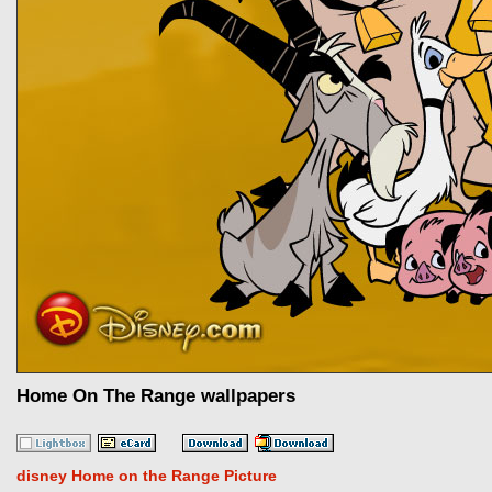
Home On The Range wallpapers
disney Home on the Range Picture