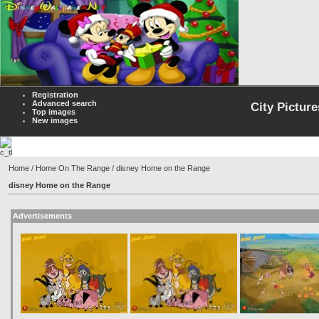
Registration
Advanced search
City Picture
Top images
New images
Home
/
Home On The Range
/ disney Home on the Range
disney Home on the Range
Advertisements