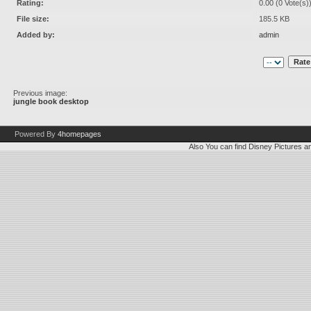
Rating:
0.00 (0 Vote(s)
File size:
185.5 KB
Added by:
admin
Previous image:
jungle book desktop
Powered By
4homepages
Also You can find
Disney Pictures
a