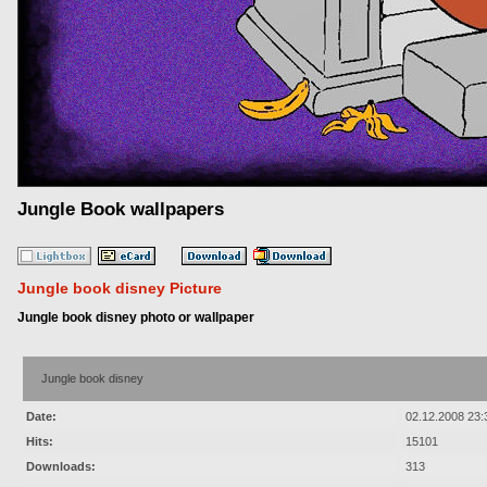
Jungle Book wallpapers
Jungle book disney Picture
Jungle book disney photo or wallpaper
Jungle book disney
Date:
02.12.2008 23:
Hits:
15101
Downloads:
313