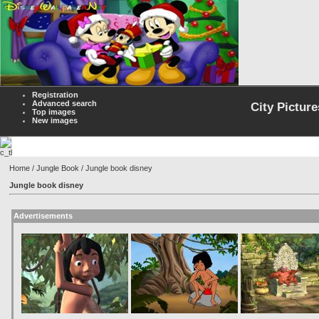
Registration
Advanced search
City Picture
Top images
New images
Home
/
Jungle Book
/ Jungle book disney
Jungle book disney
Advertisements