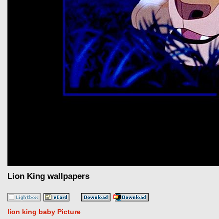
Lion King wallpapers
lion king baby Picture