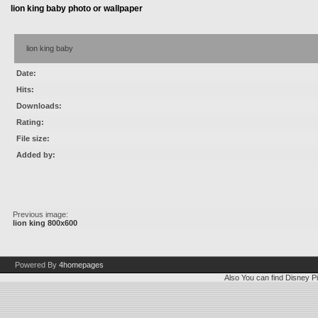
lion king baby photo or wallpaper
lion king baby
Date:
Hits:
Downloads:
Rating:
File size:
Added by:
Previous image:
lion king 800x600
Powered By
4homepages
Also You can find
Disney Pi