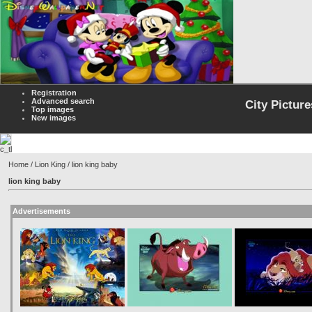
Registration
Advanced search
City Picture
Top images
New images
Home
/
Lion King
/ lion king baby
lion king baby
Advertisements