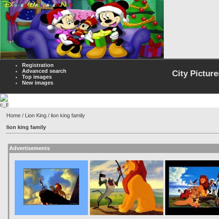
Registration
Advanced search
City Picture
Top images
New images
Home
/
Lion King
/ lion king family
lion king family
Advertisements