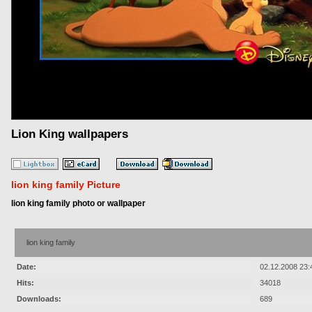
Lion King wallpapers
lion king family Picture
lion king family photo or wallpaper
lion king family
Date:
02.12.2008 23:
Hits:
34018
Downloads:
689