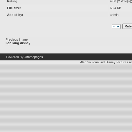
Rating:
4.00 (2 Vote(s)
File size:
68.4 KB
Added by:
admin
Previous image:
lion king disney
Powered By
4homepages
Also You can find
Disney Pictures
a