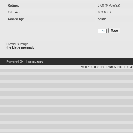
Rating:
0.00 (0 Vote(s))
File size:
103.6 KB
Added by:
admin
Previous image:
the Little mermaid
Powered By
4homepages
Also You can find
Disney Pictures
a