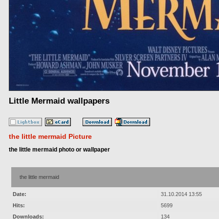
Little Mermaid wallpapers
the little mermaid Picture
the little mermaid photo or wallpaper
the little mermaid
Date:
31.10.2014 13:55
Hits:
5699
Downloads:
134