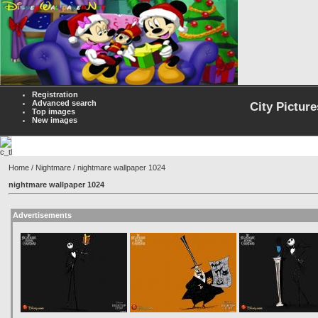
Registration
Advanced search
City Picture
Top images
New images
Home
/
Nightmare
/ nightmare wallpaper 1024
nightmare wallpaper 1024
Advertisements