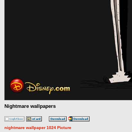
Nightmare wallpapers
nightmare wallpaper 1024 Picture