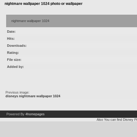
nightmare wallpaper 1024 photo or wallpaper
nightmare wallpaper 1024
Date:
Hits:
Downloads:
Rating:
File size:
Added by:
Previous image:
disneys nightmare wallpaper 1024
Powered By
4homepages
Also You can find
Disney Pi