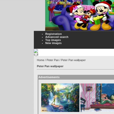
Registration
Advanced search
Top images
New images
Home
/
Peter Pan
/ Peter Pan wallpaper
Peter Pan wallpaper
Advertisements