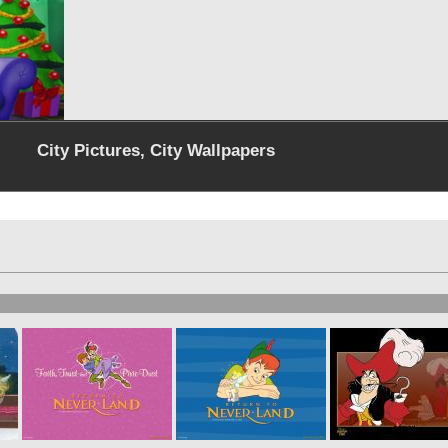
City Pictures, City Wallpapers