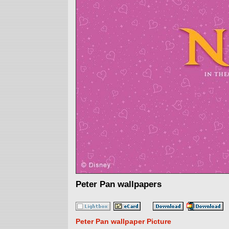
Peter Pan wallpapers
Peter Pan wallpaper Picture