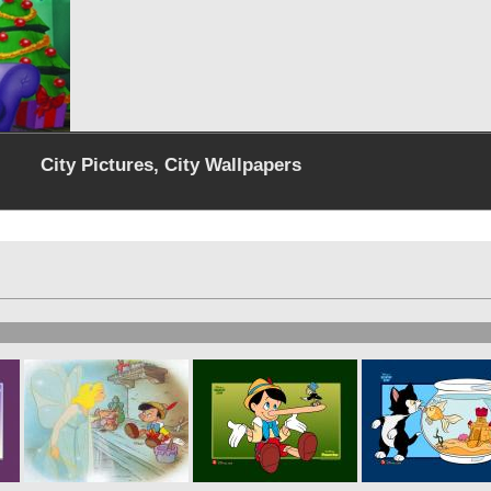
City Pictures, City Wallpapers