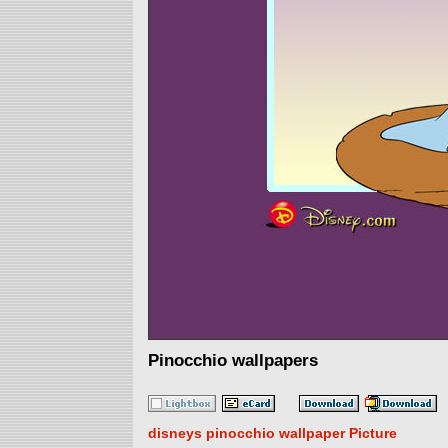
Pinocchio wallpapers
disneys pinocchio wallpaper Picture