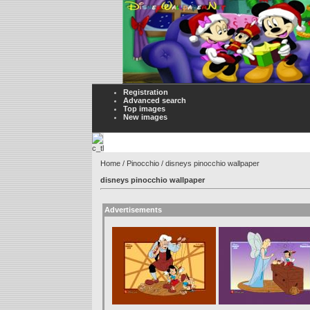
Registration
Advanced search
Top images
New images
Home
/
Pinocchio
/ disneys pinocchio wallpaper
disneys pinocchio wallpaper
Advertisements