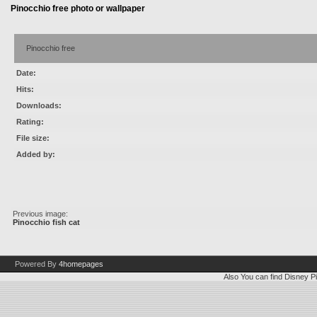
Pinocchio free photo or wallpaper
Pinocchio free
Date:
Hits:
Downloads:
Rating:
File size:
Added by:
Previous image:
Pinocchio fish cat
Powered By
4homepages
Also You can find
Disney Pi