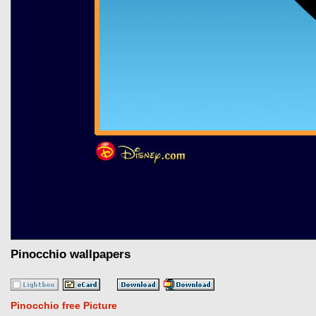
Pinocchio wallpapers
Pinocchio free Picture