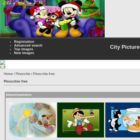
Registration
Advanced search
City Picture
Top images
New images
Home
/
Pinocchio
/ Pinocchio free
Pinocchio free
Advertisements