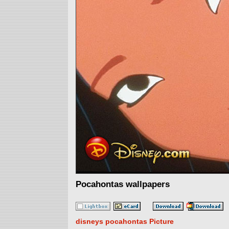
Pocahontas wallpapers
disneys pocahontas Picture