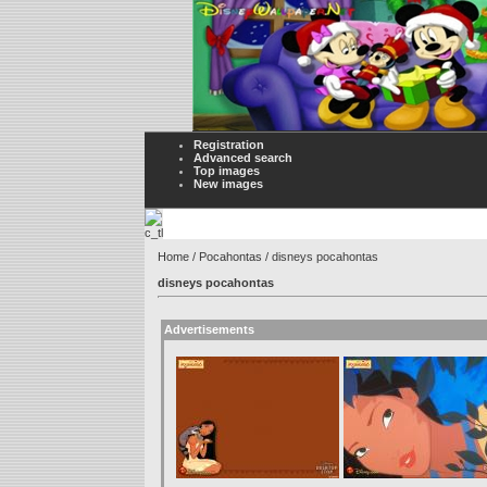
Registration
Advanced search
Top images
New images
Home
/
Pocahontas
/ disneys pocahontas
disneys pocahontas
Advertisements