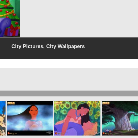
City Pictures, City Wallpapers