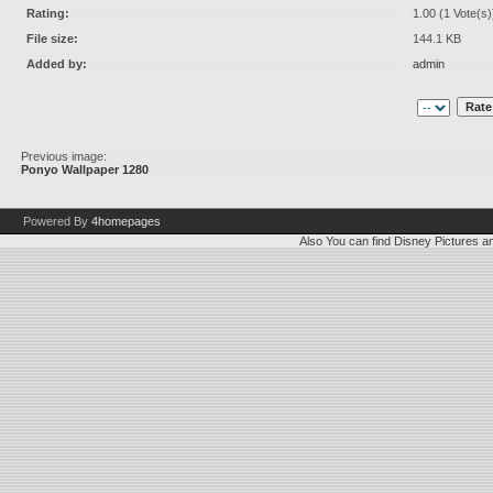
Rating:
1.00 (1 Vote(s)
File size:
144.1 KB
Added by:
admin
Previous image:
Ponyo Wallpaper 1280
Powered By
4homepages
Also You can find
Disney Pictures
a