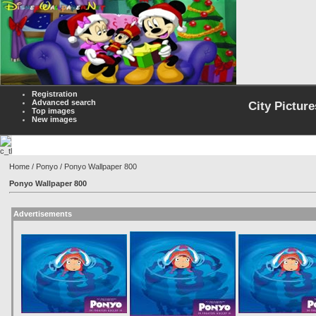
Registration
Advanced search
City Picture
Top images
New images
Home
/
Ponyo
/ Ponyo Wallpaper 800
Ponyo Wallpaper 800
Advertisements