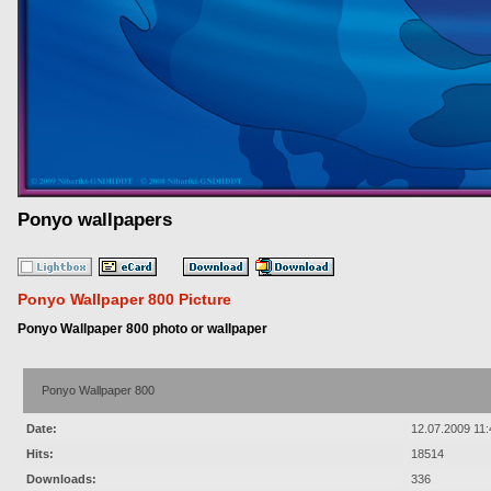
Ponyo wallpapers
Ponyo Wallpaper 800 Picture
Ponyo Wallpaper 800 photo or wallpaper
Ponyo Wallpaper 800
Date:
12.07.2009 11:
Hits:
18514
Downloads:
336