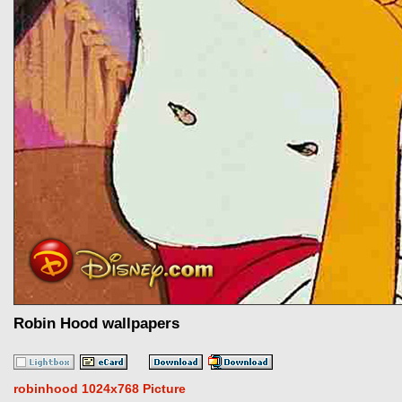
Robin Hood wallpapers
robinhood 1024x768 Picture