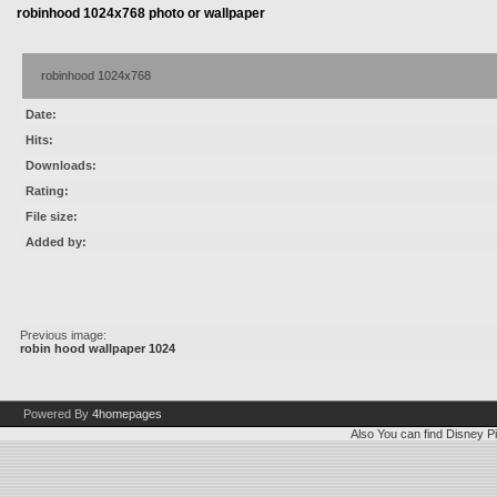
robinhood 1024x768 photo or wallpaper
robinhood 1024x768
Date:
Hits:
Downloads:
Rating:
File size:
Added by:
Previous image:
robin hood wallpaper 1024
Powered By
4homepages
Also You can find
Disney Pi