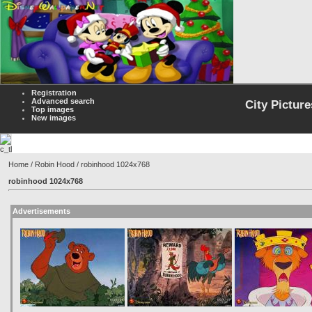
Registration
Advanced search
City Picture
Top images
New images
Home
/
Robin Hood
/ robinhood 1024x768
robinhood 1024x768
Advertisements