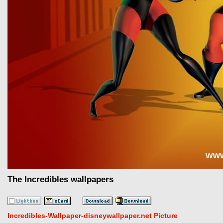
The Incredibles wallpapers
Incredibles-Wallpaper-disneywallpaper.net Picture