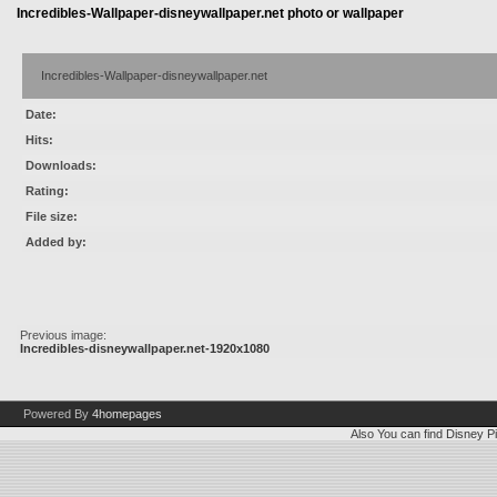
Incredibles-Wallpaper-disneywallpaper.net photo or wallpaper
Incredibles-Wallpaper-disneywallpaper.net
Date:
Hits:
Downloads:
Rating:
File size:
Added by:
Previous image:
Incredibles-disneywallpaper.net-1920x1080
Powered By
4homepages
Also You can find
Disney Pi