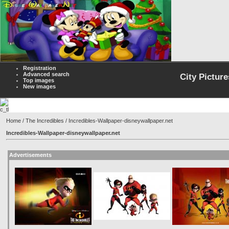
Registration
Advanced search
City Picture
Top images
New images
Home
/
The Incredibles
/ Incredibles-Wallpaper-disneywallpaper.net
Incredibles-Wallpaper-disneywallpaper.net
Advertisements