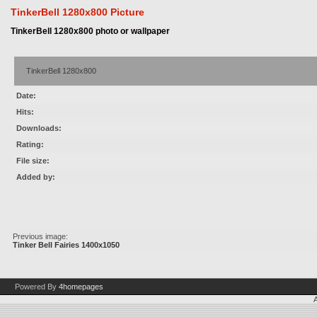
TinkerBell 1280x800 Picture
TinkerBell 1280x800 photo or wallpaper
TinkerBell 1280x800
Date:
Hits:
Downloads:
Rating:
File size:
Added by:
Previous image:
Tinker Bell Fairies 1400x1050
Powered By
4homepages
A