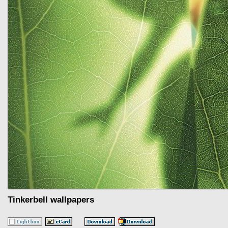
Tinkerbell wallpapers