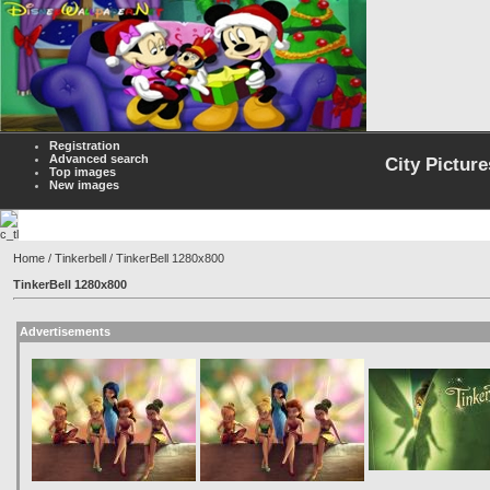
Registration
Advanced search
City Picture
Top images
New images
Home
/
Tinkerbell
/ TinkerBell 1280x800
TinkerBell 1280x800
Advertisements