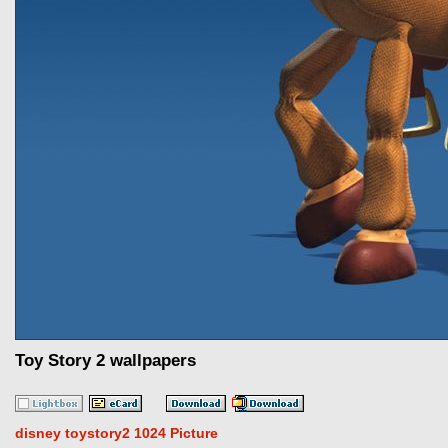
Toy Story 2 wallpapers
disney toystory2 1024 Picture