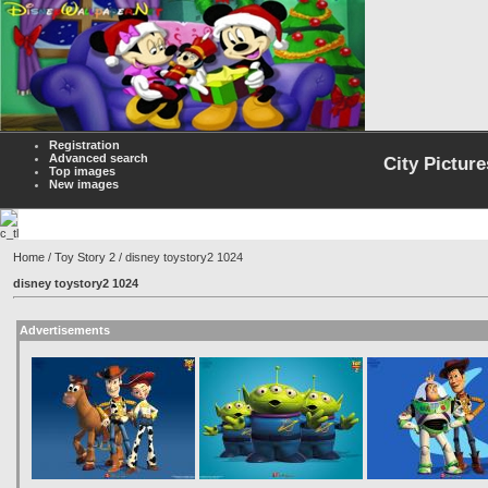
Registration
Advanced search
City Picture
Top images
New images
Home
/
Toy Story 2
/ disney toystory2 1024
disney toystory2 1024
Advertisements