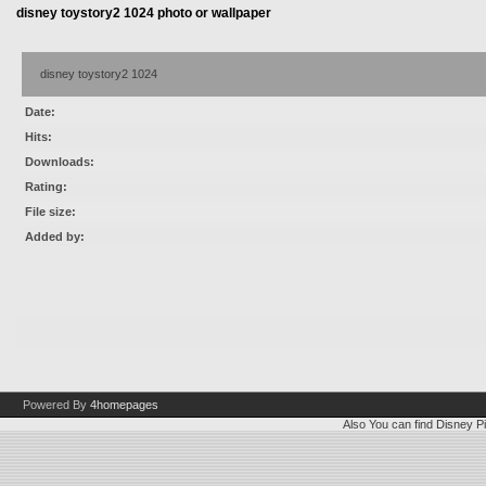
disney toystory2 1024 photo or wallpaper
disney toystory2 1024
Date:
Hits:
Downloads:
Rating:
File size:
Added by:
Powered By
4homepages
Also You can find
Disney Pi