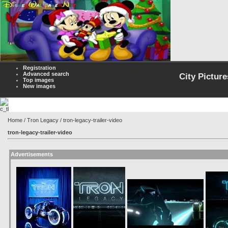
Registration
Advanced search
City Picture
Top images
New images
Home
/
Tron Legacy
/ tron-legacy-trailer-video
tron-legacy-trailer-video
Advertisements