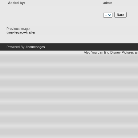
Added by:
admin
Previous image:
tron-legacy-trailer
Powered By
4homepages
Also You can find
Disney Pictures
a