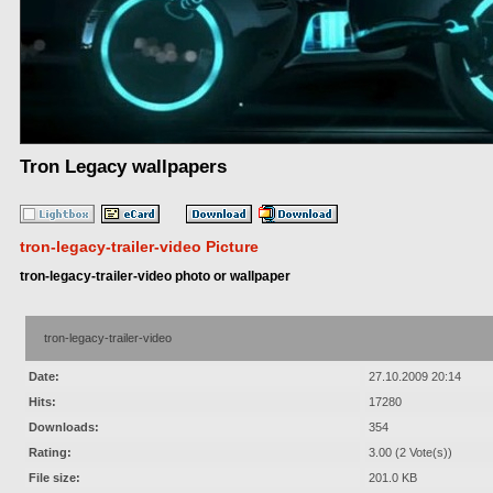
Tron Legacy wallpapers
tron-legacy-trailer-video Picture
tron-legacy-trailer-video photo or wallpaper
tron-legacy-trailer-video
Date:
27.10.2009 20:14
Hits:
17280
Downloads:
354
Rating:
3.00 (2 Vote(s))
File size:
201.0 KB