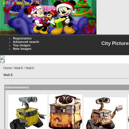
Registration
Advanced search
City Picture
Top images
New images
Home
/
Wall E
/ Wall E
Wall E
Advertisements