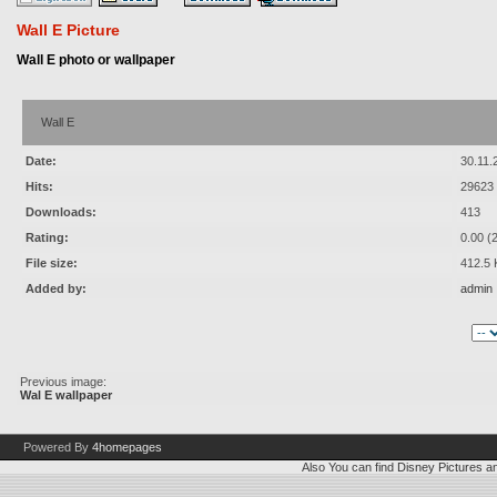
Wall E Picture
Wall E photo or wallpaper
Wall E
Date:
30.11.
Hits:
29623
Downloads:
413
Rating:
0.00 (
File size:
412.5 
Added by:
admin
Previous image:
Wal E wallpaper
Powered By
4homepages
Also You can find
Disney Pictures
a