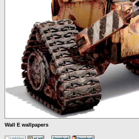
Wall E wallpapers