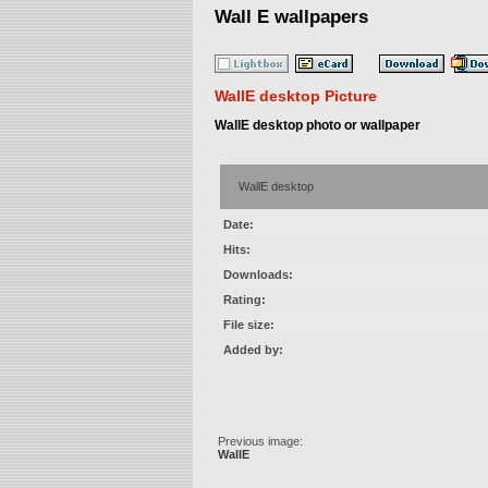
Wall E wallpapers
WallE desktop Picture
WallE desktop photo or wallpaper
WallE desktop
Date:
Hits:
Downloads:
Rating:
File size:
Added by:
Previous image:
WallE