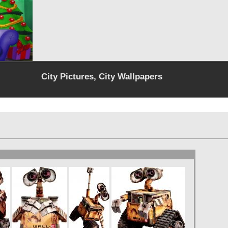
City Pictures, City Wallpapers