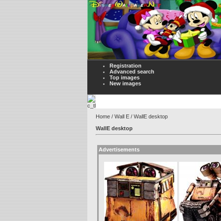
Registration
Advanced search
Top images
New images
Home
/
Wall E
/ WallE desktop
WallE desktop
Advertisements