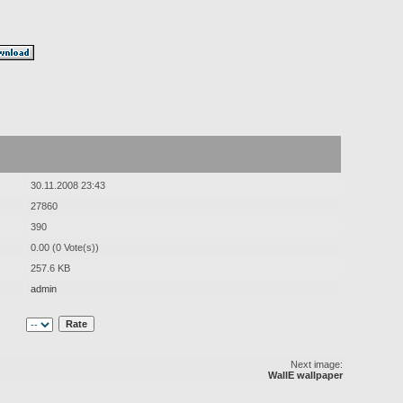
30.11.2008 23:43
27860
390
0.00 (0 Vote(s))
257.6 KB
admin
Next image:
WallE wallpaper