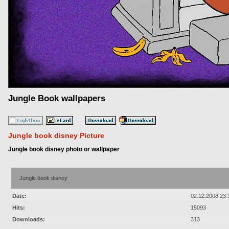
Jungle Book wallpapers
Jungle book disney Picture
Jungle book disney photo or wallpaper
Jungle book disney
Date:
02.12.2008 23:
Hits:
15093
Downloads:
313