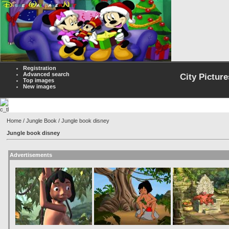
Registration
Advanced search
City Picture
Top images
New images
Home
/
Jungle Book
/ Jungle book disney
Jungle book disney
Advertisements