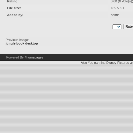
Rating:
0.00 (0 Vote(s)
File size:
185.5 KB
Added by:
admin
Previous image:
jungle book desktop
Powered By
4homepages
Also You can find
Disney Pictures
a