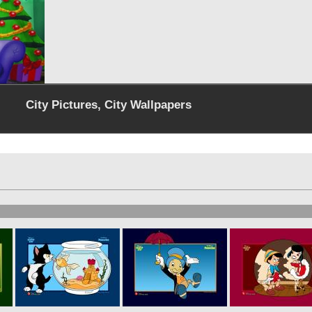
City Pictures, City Wallpapers