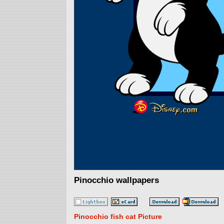
Pinocchio wallpapers
Pinocchio fish cat Picture