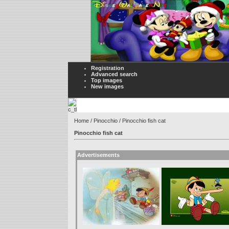
Registration
Advanced search
Top images
New images
Home
/
Pinocchio
/ Pinocchio fish cat
Pinocchio fish cat
Advertisements