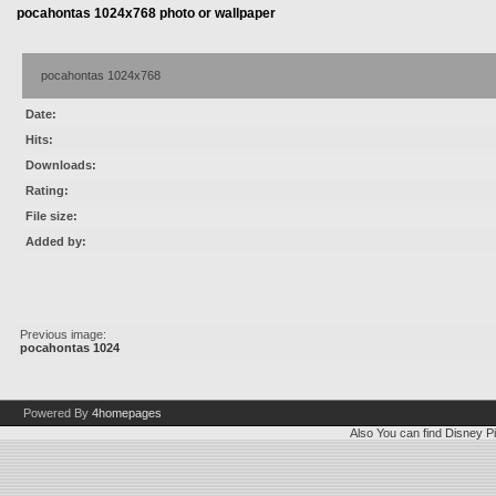
pocahontas 1024x768 photo or wallpaper
pocahontas 1024x768
Date:
Hits:
Downloads:
Rating:
File size:
Added by:
Previous image:
pocahontas 1024
Powered By
4homepages
Also You can find
Disney Pi