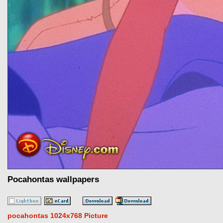
Pocahontas wallpapers
pocahontas 1024x768 Picture