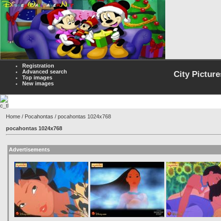
Registration
Advanced search
City Picture
Top images
New images
Home
/
Pocahontas
/ pocahontas 1024x768
pocahontas 1024x768
Advertisements