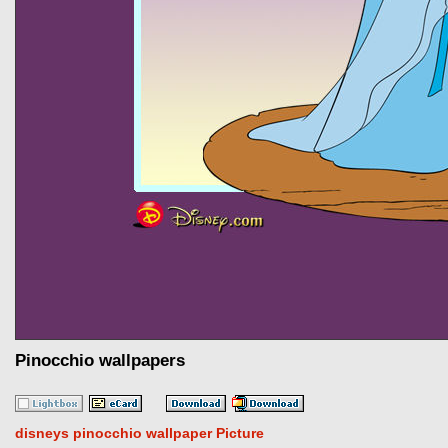
Pinocchio wallpapers
disneys pinocchio wallpaper Picture