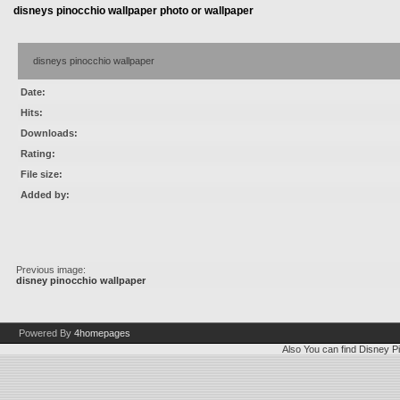
disneys pinocchio wallpaper photo or wallpaper
disneys pinocchio wallpaper
Date:
Hits:
Downloads:
Rating:
File size:
Added by:
Previous image:
disney pinocchio wallpaper
Powered By
4homepages
Also You can find
Disney Pi