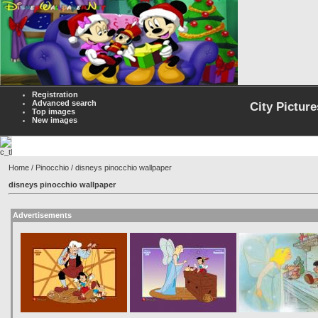
Registration
Advanced search
City Picture
Top images
New images
Home
/
Pinocchio
/ disneys pinocchio wallpaper
disneys pinocchio wallpaper
Advertisements