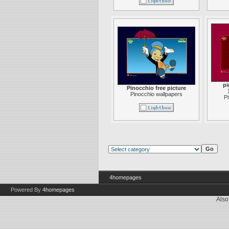
pi
Pinocchio free picture
Pinocchio wallpapers
P
4homepages
Powered By
4homepages
Also