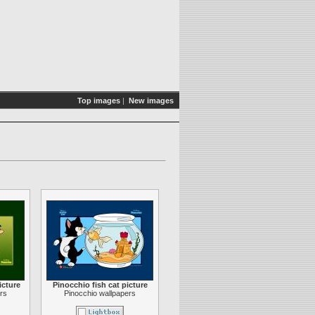
Top images
|
New images
icture
Pinocchio fish cat picture
rs
Pinocchio wallpapers