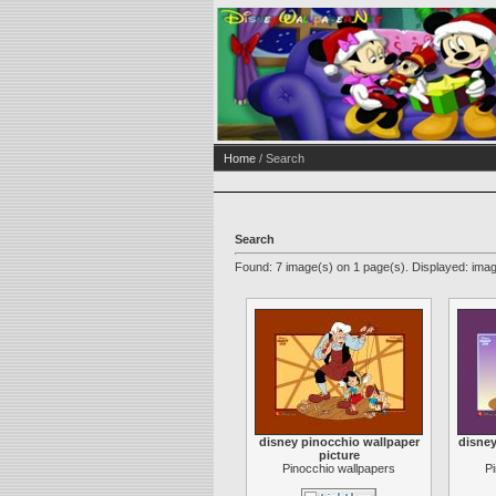
Home
/ Search
Search
Found: 7 image(s) on 1 page(s). Displayed: imag
disney pinocchio wallpaper
disney
picture
Pinocchio wallpapers
P