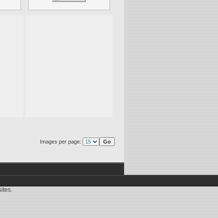
Images per page:
ites.