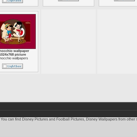
nocchio wallpaper
1024x768 picture
inocchio wallpapers
 You can find
Disney Pictures
and
Football Pictures
,
Disney Wallpapers
from other s