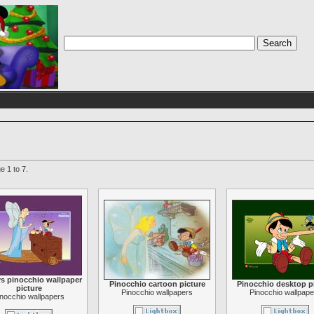
e 1 to 7.
s pinocchio wallpaper
Pinocchio cartoon picture
Pinocchio desktop p
picture
Pinocchio wallpapers
Pinocchio wallpape
inocchio wallpapers