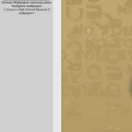
Disney-Wallpaper-vanessa anne
hudgens wallpaper
Category:
High School Musical 3
wallpapers