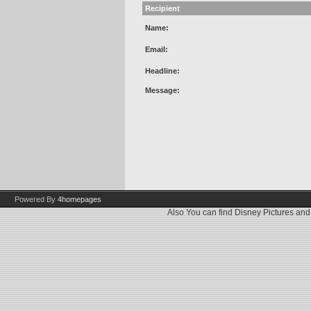
Recipient
Name:
Email:
Headline:
Message:
Powered By
4homepages
Also You can find
Disney Pictures
an