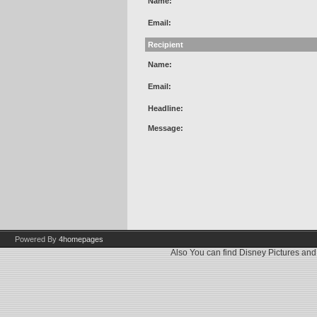
Name:
Email:
Recipient
Name:
Email:
Headline:
Message:
Powered By
4homepages
Also You can find
Disney Pictures
an