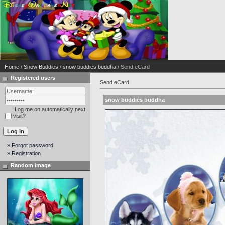
Home
/
Snow Buddies
/
snow buddies buddha
/ Send eCard
Registered users
Send eCard
snow buddies buddha
Log me on automatically next
visit?
» Forgot password
» Registration
Random image