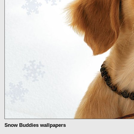
Snow Buddies wallpapers