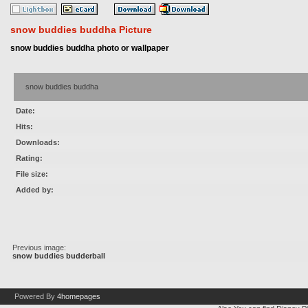
snow buddies buddha Picture
snow buddies buddha photo or wallpaper
snow buddies buddha
Date:
Hits:
Downloads:
Rating:
File size:
Added by:
Previous image:
snow buddies budderball
Powered By
4homepages