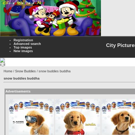
Registration
Advanced search
City Picture
Top images
New images
Home
/
Snow Buddies
/ snow buddies buddha
snow buddies buddha
Advertisements