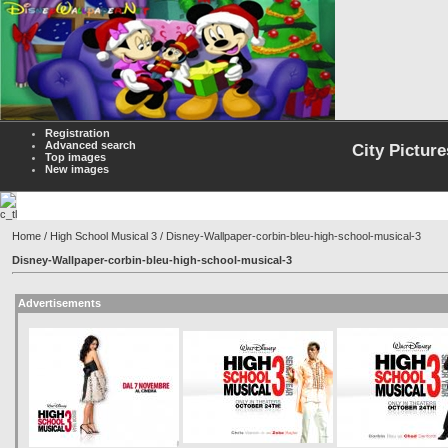
Registration
Advanced search
City Picture
Top images
New images
Home
/
High School Musical 3
/ Disney-Wallpaper-corbin-bleu-high-school-musical-3
Disney-Wallpaper-corbin-bleu-high-school-musical-3
Advertisements