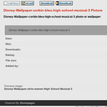
Disney-Wallpaper-corbin-bleu-high-school-musical-3 Picture
Disney-Wallpaper-corbin-bleu-high-school-musical-3 photo or wallpaper
Disney-Wallpaper-corbin-bleu-high-school-musical-3
Date:
Hits:
Downloads:
Rating:
File size:
Added by:
Previous image:
Disney-Wallpaper-chris-warren-High School Musical-3
Powered By
4homepages