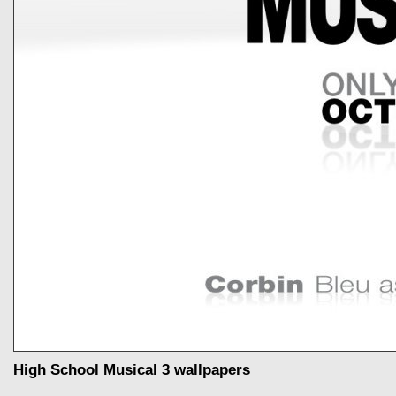
High School Musical 3 wallpapers