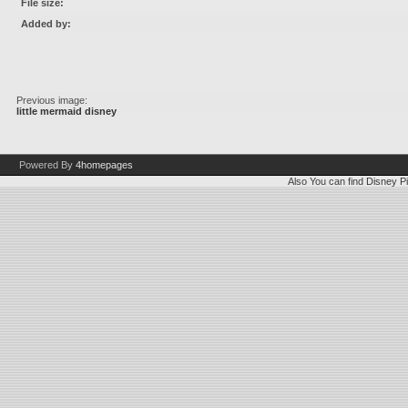
File size:
Added by:
Previous image:
little mermaid disney
Powered By
4homepages
Also You can find
Disney Pi