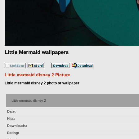
Little Mermaid wallpapers
Little mermaid disney 2 Picture
Little mermaid disney 2 photo or wallpaper
Little mermaid disney 2
Date:
Hits:
Downloads:
Rating: