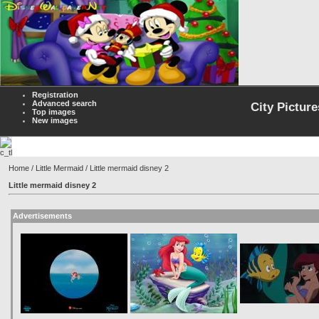
Registration
Advanced search
City Picture
Top images
New images
Home
/
Little Mermaid
/ Little mermaid disney 2
Little mermaid disney 2
Advertisements