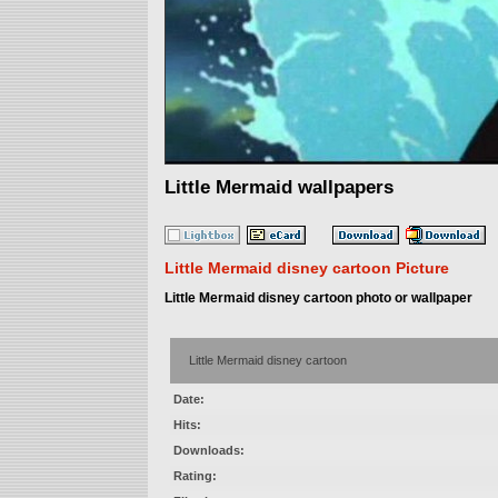
Little Mermaid wallpapers
Little Mermaid disney cartoon Picture
Little Mermaid disney cartoon photo or wallpaper
Little Mermaid disney cartoon
Date:
Hits:
Downloads:
Rating: