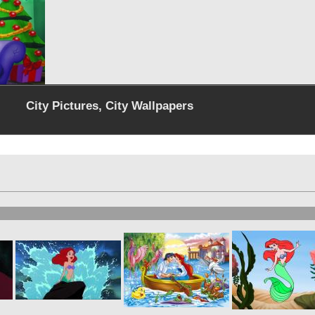
City Pictures, City Wallpapers