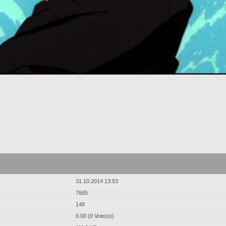
31.10.2014 13:53
7665
148
0.00 (0 Vote(s))