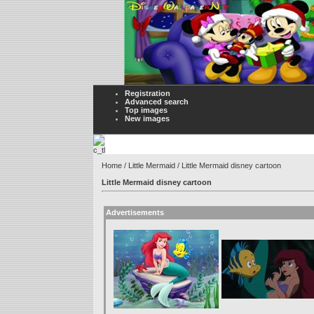
Registration
Advanced search
Top images
New images
Home
/
Little Mermaid
/ Little Mermaid disney cartoon
Little Mermaid disney cartoon
Advertisements