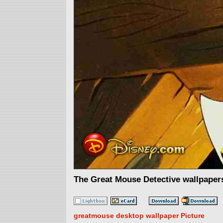
The Great Mouse Detective wallpaper
greatmouse desktop wallpaper Picture