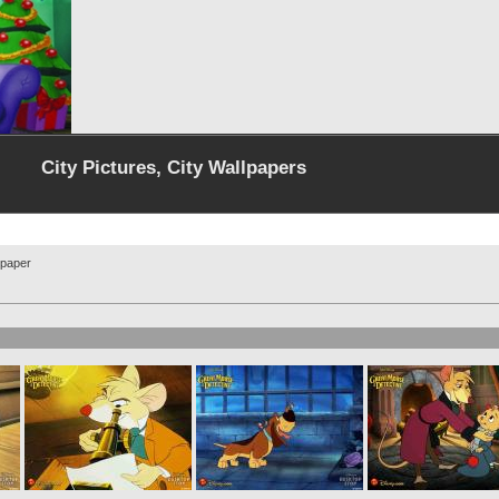
City Pictures, City Wallpapers
lpaper