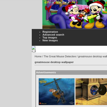
Registration
Advanced search
Top images
New images
Home
/
The Great Mouse Detective
/ greatmouse desktop wal
greatmouse desktop wallpaper
Advertisements