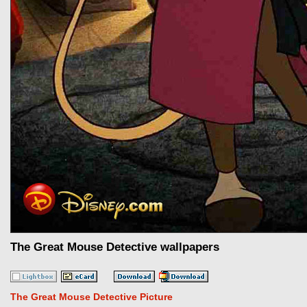
The Great Mouse Detective wallpapers
The Great Mouse Detective Picture