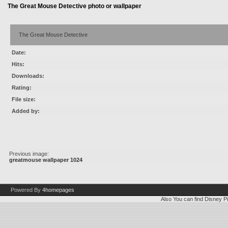
The Great Mouse Detective photo or wallpaper
The Great Mouse Detective
Date:
Hits:
Downloads:
Rating:
File size:
Added by:
Previous image:
greatmouse wallpaper 1024
Powered By
4homepages
Also You can find
Disney Pi