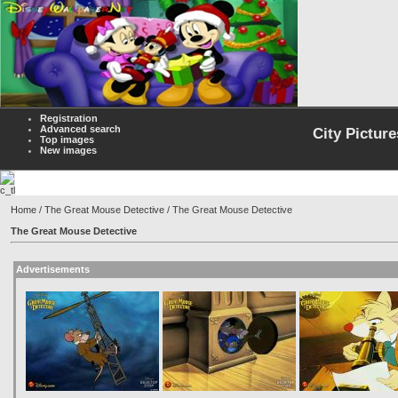
Registration
Advanced search
City Picture
Top images
New images
Home
/
The Great Mouse Detective
/ The Great Mouse Detective
The Great Mouse Detective
Advertisements