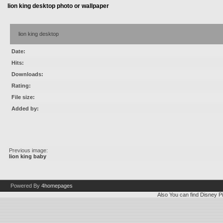
lion king desktop photo or wallpaper
lion king desktop
Date:
Hits:
Downloads:
Rating:
File size:
Added by:
Previous image:
lion king baby
Powered By
4homepages
Also You can find
Disney Pi