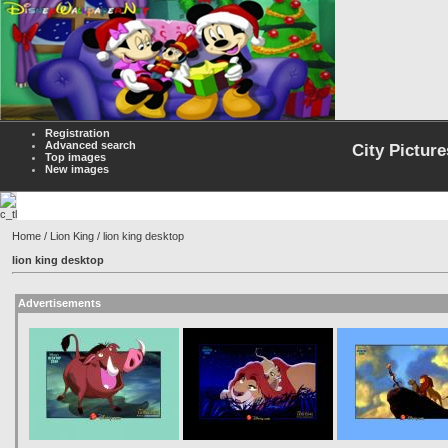
Registration
Advanced search
City Picture
Top images
New images
Home
/
Lion King
/ lion king desktop
lion king desktop
Advertisements