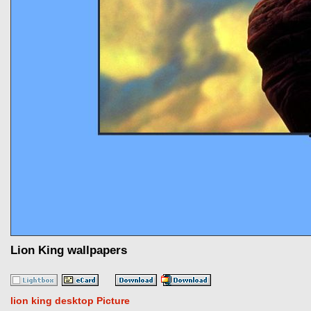
Lion King wallpapers
lion king desktop Picture